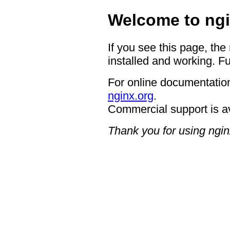
Welcome to ngi
If you see this page, the
installed and working. Fu
For online documentation
nginx.org
.
Commercial support is a
Thank you for using ngin