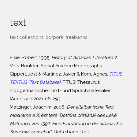
text
text collections, corpora, treebanks
Elsie, Robert. 1995.
History of Albanian Literature.
2
Vols. Boulder: Social Science Monographs.
Gippert, Jost & Martinez, Javier & Korn, Agnes.
TITUS
TEXTUS (Text Database).
TITUS: Thesaurus
Indogermanischer Text- und Sprachmaterialien.
(Accessed 2021-06-29.)
Matzinger, Joachim. 2006.
Der altalbanische Text
Mbsuame e Krështerë (Dottrina cristiana) des Lekë
Matrënga von 1592: Eine Einführung in die albanische
Sprachwissenschaft.
Dettelbach: Röll.