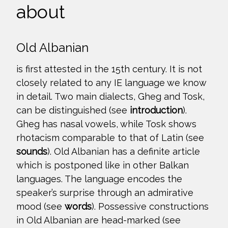
about
Old Albanian
is first attested in the 15th century. It is not
closely related to any IE language we know
in detail. Two main dialects, Gheg and Tosk,
can be distinguished (see
introduction
).
Gheg has nasal vowels, while Tosk shows
rhotacism comparable to that of Latin (see
sounds
). Old Albanian has a definite article
which is postponed like in other Balkan
languages. The language encodes the
speaker’s surprise through an admirative
mood (see
words
). Possessive constructions
in Old Albanian are head-marked (see