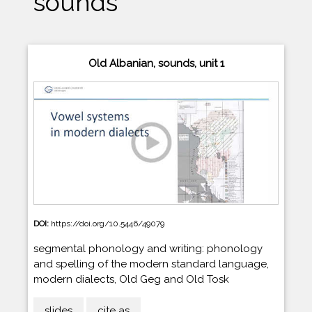
sounds
Old Albanian, sounds, unit 1
DOI:
https://doi.org/10.5446/49079
segmental phonology and writing: phonology
and spelling of the modern standard language,
modern dialects, Old Geg and Old Tosk
slides
cite as