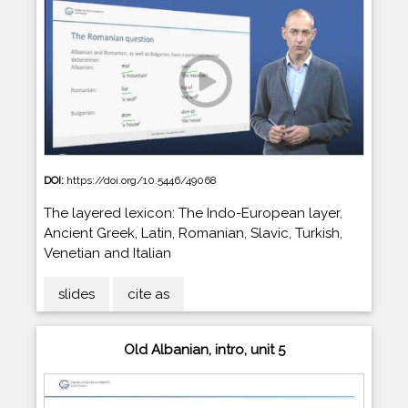
DOI:
https://doi.org/10.5446/49068
The layered lexicon: The Indo-European layer,
Ancient Greek, Latin, Romanian, Slavic, Turkish,
Venetian and Italian
slides
cite as
Old Albanian, intro, unit 5