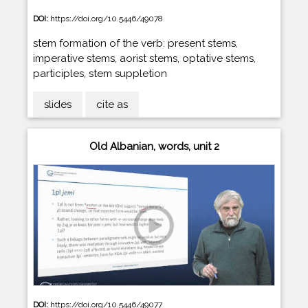
DOI:
https://doi.org/10.5446/49078
stem formation of the verb: present stems,
imperative stems, aorist stems, optative stems,
participles, stem suppletion
slides
cite as
Old Albanian, words, unit 2
DOI:
https://doi.org/10.5446/49077