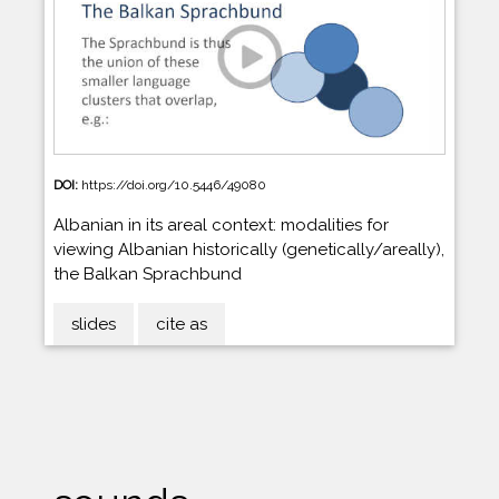
DOI:
https://doi.org/10.5446/49080
Albanian in its areal context: modalities for
viewing Albanian historically (genetically/areally),
the Balkan Sprachbund
slides
cite as