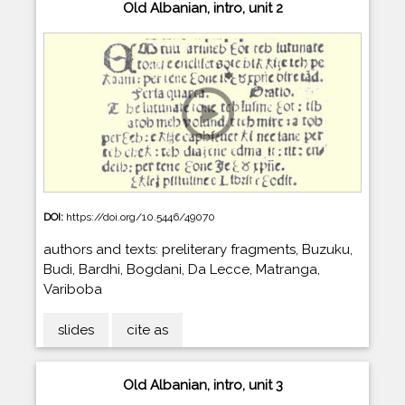
Old Albanian, intro, unit 2
DOI:
https://doi.org/10.5446/49070
authors and texts: preliterary fragments, Buzuku,
Budi, Bardhi, Bogdani, Da Lecce, Matranga,
Variboba
slides
cite as
Old Albanian, intro, unit 3