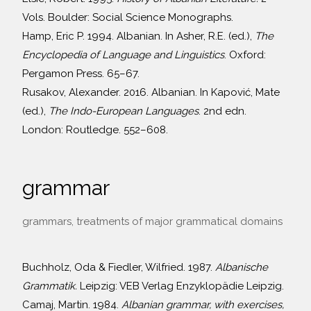
Vols. Boulder: Social Science Monographs.
Hamp, Eric P. 1994. Albanian. In Asher, R.E. (ed.),
The
Encyclopedia of Language and Linguistics
. Oxford:
Pergamon Press. 65–67.
Rusakov, Alexander. 2016. Albanian. In Kapović, Mate
(ed.),
The Indo-European Languages
. 2nd edn.
London: Routledge. 552–608.
grammar
grammars, treatments of major grammatical domains
Buchholz, Oda & Fiedler, Wilfried. 1987.
Albanische
Grammatik.
Leipzig: VEB Verlag Enzyklopädie Leipzig.
Camaj, Martin. 1984.
Albanian grammar, with exercises,