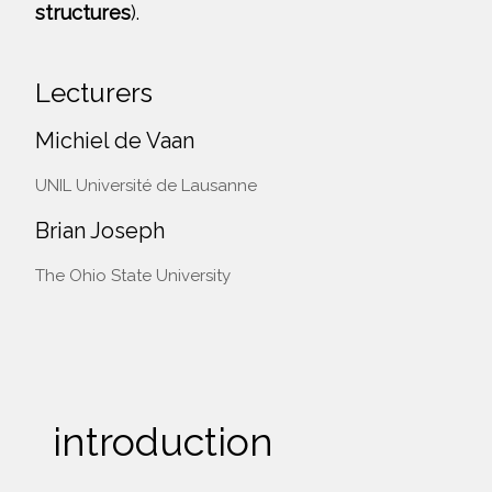
structures
).
Lecturers
Michiel de Vaan
UNIL Université de Lausanne
Brian Joseph
The Ohio State University
introduction