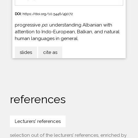
DOI:
https://doi.org/10.5446/49072
progressive
po
: understanding Albanian with
attention to Indo-European, Balkan, and natural
human languages in general.
slides
cite as
references
Lecturers' references
selection out of the lecturers’ references, enriched by