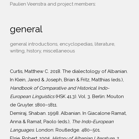
Paulien Veenstra and project members:
general
general introductions, encyclopedias, literature,
writing, history, miscellaneous
Curtis, Matthew C. 2018. The dialectology of Albanian.
In Klein, Jared & Joseph, Brian & Fritz, Matthias (eds.),
Handbook of Comparative and Historical Indo-
European Linguistics
(HSK 41.3). Vol. 3. Berlin: Mouton
de Gruyter. 1800–1811.
Demiraj, Shaban. 1998. Albanian. In Giacalone Ramat,
Anna & Ramat, Paolo (eds.),
The Indo-European
Languages
. London: Routledge. 480–501.
Elsie, Robert. 1995.
History of Albanian Literature.
2