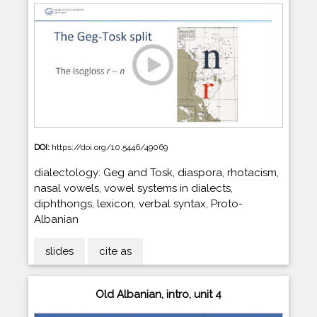
DOI:
https://doi.org/10.5446/49069
dialectology: Geg and Tosk, diaspora, rhotacism,
nasal vowels, vowel systems in dialects,
diphthongs, lexicon, verbal syntax, Proto-
Albanian
slides
cite as
Old Albanian, intro, unit 4