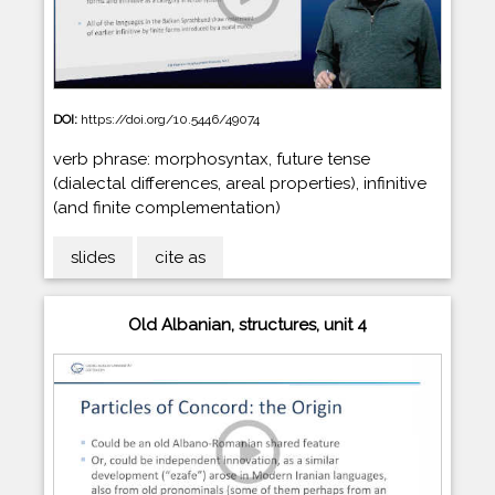
DOI:
https://doi.org/10.5446/49074
verb phrase: morphosyntax, future tense
(dialectal differences, areal properties), infinitive
(and finite complementation)
slides
cite as
Old Albanian, structures, unit 4