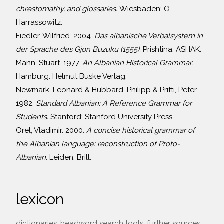
chrestomathy, and glossaries.
Wiesbaden: O.
Harrassowitz.
Fiedler, Wilfried. 2004.
Das albanische Verbalsystem in
der Sprache des Gjon Buzuku (1555).
Prishtina: ASHAK.
Mann, Stuart. 1977.
An Albanian Historical Grammar.
Hamburg: Helmut Buske Verlag.
Newmark, Leonard & Hubbard, Philipp & Prifti, Peter.
1982.
Standard Albanian: A Reference Grammar for
Students.
Stanford: Stanford University Press.
Orel, Vladimir. 2000.
A concise historical grammar of
the Albanian language: reconstruction of Proto-
Albanian.
Leiden: Brill.
lexicon
dictionaries, headword search tools, further sources