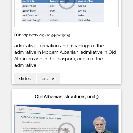
DOI:
https://doi.org/10.5446/49075
admirative: formation and meanings of the
admirative in Modern Albanian, admirative in Old
Albanian and in the diaspora, origin of the
admirative
slides
cite as
Old Albanian, structures, unit 3