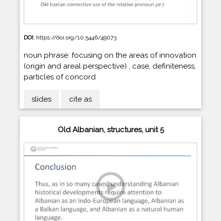
DOI:
https://doi.org/10.5446/49073
noun phrase: focusing on the areas of innovation
(origin and areal perspective) , case, definiteness,
particles of concord
slides
cite as
Old Albanian, structures, unit 5