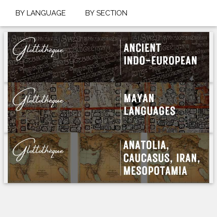
BY LANGUAGE
BY SECTION