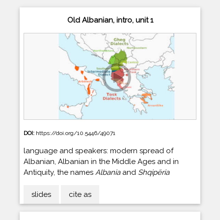
Old Albanian, intro, unit 1
DOI:
https://doi.org/10.5446/49071
language and speakers: modern spread of
Albanian, Albanian in the Middle Ages and in
Antiquity, the names
Albania
and
Shqipëria
slides
cite as