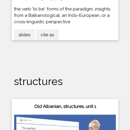
the verb ‘to be’: forms of the paradigm, insights
from a Balkanological, an Indo-European, or a
cross-linguistic perspective
slides
cite as
structures
Old Albanian, structures, unit 1