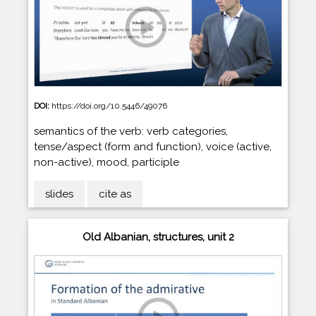
DOI:
https://doi.org/10.5446/49076
semantics of the verb: verb categories,
tense/aspect (form and function), voice (active,
non-active), mood, participle
slides
cite as
Old Albanian, structures, unit 2