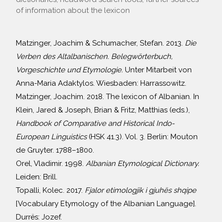
of information about the lexicon
Matzinger, Joachim & Schumacher, Stefan. 2013.
Die
Verben des Altalbanischen. Belegwörterbuch,
Vorgeschichte und Etymologie.
Unter Mitarbeit von
Anna-Maria Adaktylos. Wiesbaden: Harrassowitz.
Matzinger, Joachim. 2018. The lexicon of Albanian. In
Klein, Jared & Joseph, Brian & Fritz, Matthias (eds.),
Handbook of Comparative and Historical Indo-
European Linguistics
(HSK 41.3). Vol. 3. Berlin: Mouton
de Gruyter. 1788–1800.
Orel, Vladimir. 1998.
Albanian Etymological Dictionary.
Leiden: Brill.
Topalli, Kolec. 2017.
Fjalor etimologjik i gjuhës shqipe
[Vocabulary Etymology of the Albanian Language].
Durrës: Jozef.