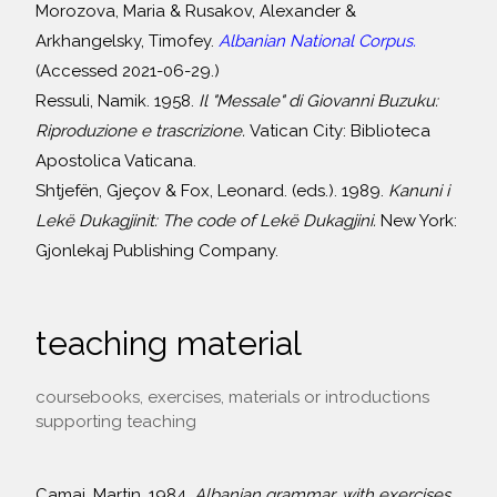
Morozova, Maria & Rusakov, Alexander &
Arkhangelsky, Timofey.
Albanian National Corpus.
(Accessed 2021-06-29.)
Ressuli, Namik. 1958.
Il "Messale" di Giovanni Buzuku:
Riproduzione e trascrizione.
Vatican City: Biblioteca
Apostolica Vaticana.
Shtjefën, Gjeçov & Fox, Leonard. (eds.). 1989.
Kanuni i
Lekë Dukagjinit: The code of Lekë Dukagjini.
New York:
Gjonlekaj Publishing Company.
teaching material
coursebooks, exercises, materials or introductions
supporting teaching
Camaj, Martin. 1984.
Albanian grammar, with exercises,