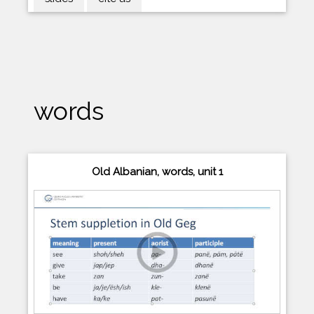
words
Old Albanian, words, unit 1