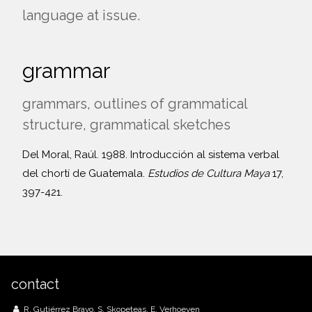
language at issue.
grammar
grammars, outlines of grammatical
structure, grammatical sketches
Del Moral, Raúl. 1988. Introducción al sistema verbal
del chortí de Guatemala.
Estudios de Cultura Maya
17,
397-421.
contact
R. Gutiérrez Bravo, S. Skopeteas, E. Verhoeven