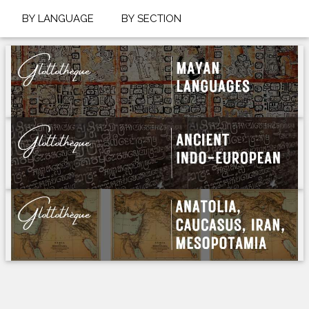
BY LANGUAGE
BY SECTION