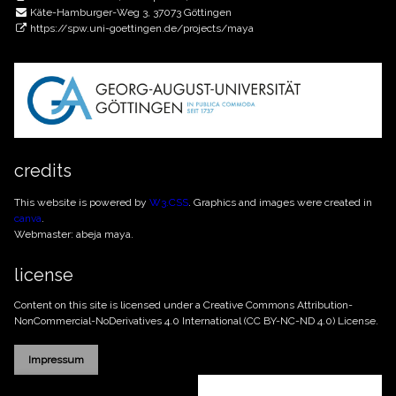
Käte-Hamburger-Weg 3, 37073 Göttingen
https://spw.uni-goettingen.de/projects/maya
credits
This website is powered by
W3.CSS
. Graphics and images were created in
canva
.
Webmaster: abeja maya.
license
Content on this site is licensed under a Creative Commons
Attribution-
NonCommercial-NoDerivatives 4.0 International (CC BY-NC-ND 4.0)
License.
Impressum