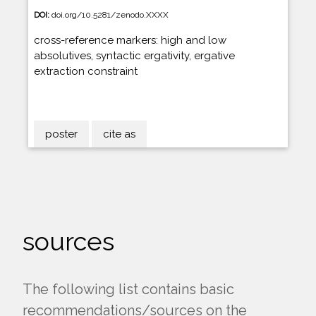
DOI:
doi.org/10.5281/zenodo.XXXX
cross-reference markers: high and low
absolutives, syntactic ergativity, ergative
extraction constraint
poster
cite as
sources
The following list contains basic
recommendations/sources on the