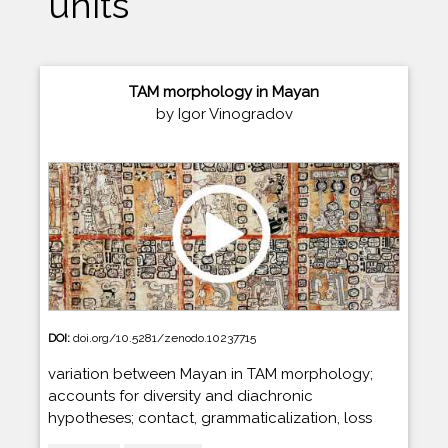
units
TAM morphology in Mayan
by Igor Vinogradov
DOI:
doi.org/10.5281/zenodo.10237715
variation between Mayan in TAM morphology;
accounts for diversity and diachronic
hypotheses; contact, grammaticalization, loss