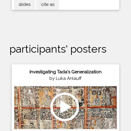
slides
cite as
participants' posters
Investigating Tada's Generalization
by Luka Anlauff