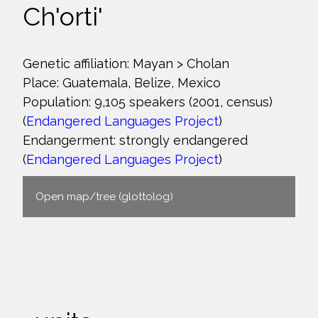
Ch'orti'
Genetic affiliation: Mayan > Cholan
Place: Guatemala, Belize, Mexico
Population: 9,105 speakers (2001, census)
(
Endangered Languages Project
)
Endangerment: strongly endangered
(
Endangered Languages Project
)
Open map/tree (glottolog)