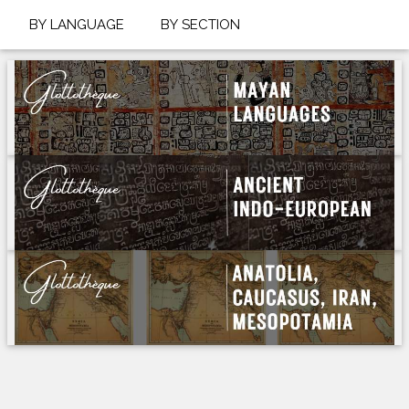
BY LANGUAGE
BY SECTION