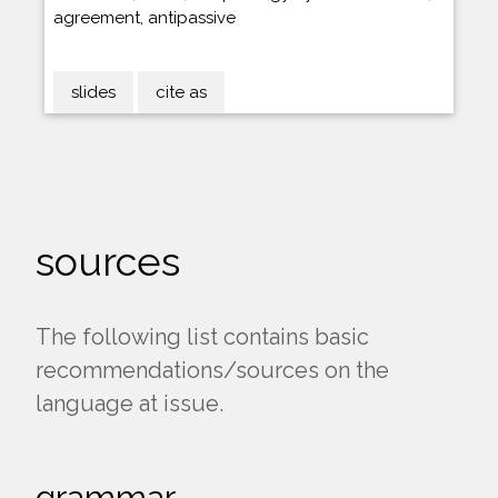
agreement, antipassive
slides
cite as
sources
The following list contains basic
recommendations/sources on the
language at issue.
grammar