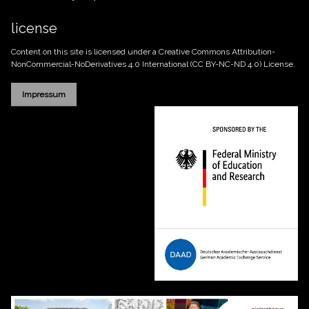
license
Content on this site is licensed under a Creative Commons
Attribution-
NonCommercial-NoDerivatives 4.0 International (CC BY-NC-ND 4.0)
License.
Impressum