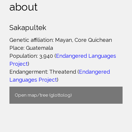
about
Sakapultek
Genetic affiliation: Mayan, Core Quichean
Place: Guatemala
Population: 3,940 (
Endangered Languages
Project
)
Endangerment: Threatend (
Endangered
Languages Project
)
Open map/tree (glottolog)