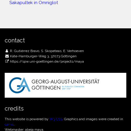
Sakapultek in Omniglot
contact
R. Gutiérrez Bravo, S. Skopeteas, E. Verhoeven
Käte-Hamburger-Weg 3, 37073 Göttingen
https://spw.uni-goettingen.de/projects/maya
credits
This website is powered by
W3.CSS
. Graphics and images were created in
canva
.
Webmaster: abeja maya.