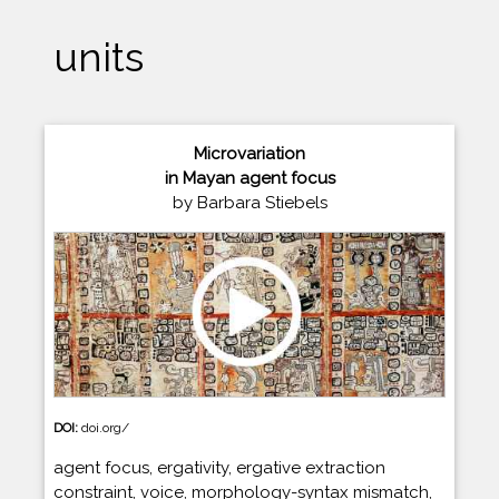
units
Microvariation
in Mayan agent focus
by Barbara Stiebels
DOI:
doi.org/
agent focus, ergativity, ergative extraction
constraint, voice, morphology-syntax mismatch,