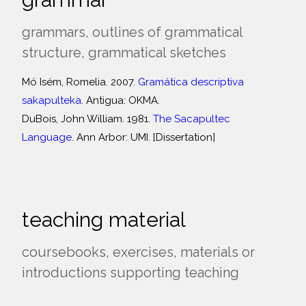
grammars, outlines of grammatical
structure, grammatical sketches
Mó Isém, Romelia. 2007.
Gramática descriptiva
sakapulteka
. Antigua: OKMA.
DuBois, John William. 1981.
The Sacapultec
Language
. Ann Arbor: UMI. [Dissertation]
teaching material
coursebooks, exercises, materials or
introductions supporting teaching