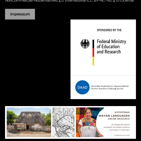
NonCommercial-NoDerivatives 4.0 International (CC BY-NC-ND 4.0)
License.
Impressum