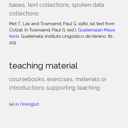
bases, text collections, spoken data
collections
Met T., Laẍ and Townsend, Paul G. 1980. Ixil text from
Cotzal. In Townsend, Paul G. (ed.),
Guatemalan Maya
texts
. Guatemala: Instituto Lingüístico de Verano. 81-
129.
teaching material
coursebooks, exercises, materials or
introductions supporting teaching
Ixil in Omniglot