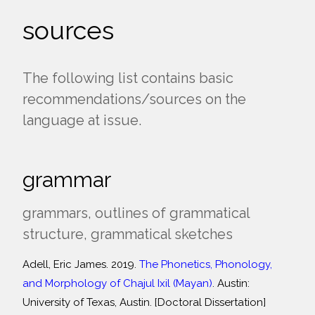
sources
The following list contains basic
recommendations/sources on the
language at issue.
grammar
grammars, outlines of grammatical
structure, grammatical sketches
Adell, Eric James. 2019.
The Phonetics, Phonology,
and Morphology of Chajul Ixil (Mayan)
. Austin:
University of Texas, Austin. [Doctoral Dissertation]