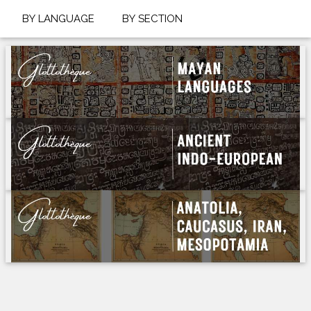
BY LANGUAGE
BY SECTION