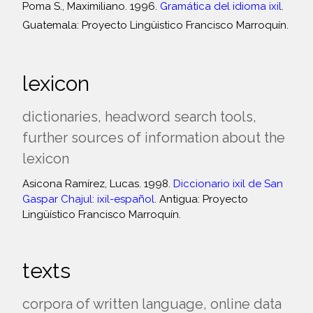
Poma S., Maximiliano. 1996.
Gramática del idioma ixil
.
Guatemala: Proyecto Lingüistico Francisco Marroquín.
lexicon
dictionaries, headword search tools,
further sources of information about the
lexicon
Asicona Ramírez, Lucas. 1998.
Diccionario ixil de San
Gaspar Chajul: ixil-español
. Antigua: Proyecto
Lingüístico Francisco Marroquín.
texts
corpora of written language, online data