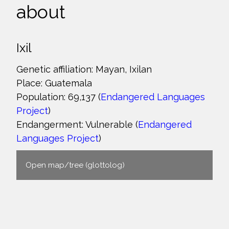
about
Ixil
Genetic affiliation: Mayan, Ixilan
Place: Guatemala
Population: 69,137 (
Endangered Languages
Project
)
Endangerment: Vulnerable (
Endangered
Languages Project
)
Open map/tree (glottolog)