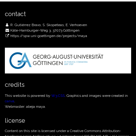
contact
R. Gutiérrez Bravo, S. Skopeteas, E. Verhoeven
Käte-Hamburger-Weg 3, 37073 Göttingen
https://spw.uni-goettingen.de/projects/maya
credits
This website is powered by
W3.CSS
. Graphics and images were created in
canva
.
Webmaster: abeja maya.
license
Content on this site is licensed under a Creative Commons
Attribution-