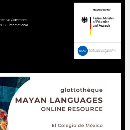
 Creative Commons
 4.0 International