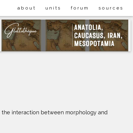
about
units
forum
sources
ng the interaction between morphology and