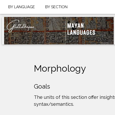
BY LANGUAGE
BY SECTION
Morphology
Goals
The units of this section offer ins
syntax/semantics.