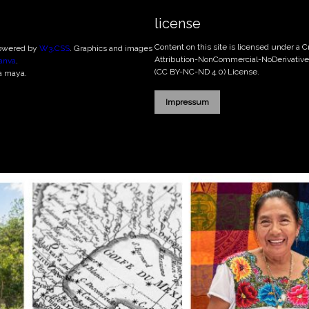
license
Content on this site is licensed under a
powered by
W3.CSS
. Graphics and images
Attribution-NonCommercial-NoDerivatives
anva
.
(CC BY-NC-ND 4.0)
License.
a maya.
Impressum