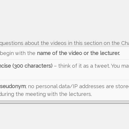
questions about the videos in this section on the Ch
 begin with the
name of the video or the lecturer.
cise (300 characters)
– think of it as a tweet. You 
 pseudonym
; no personal data/IP addresses are stored.
ring the meeting with the lecturers.