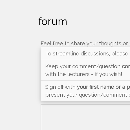
forum
Feel free to share your thoughts or 
To streamline discussions, please
Keep your comment/question
con
with the lecturers - if you wish!
Sign off with
your first name or a
present your question/comment du