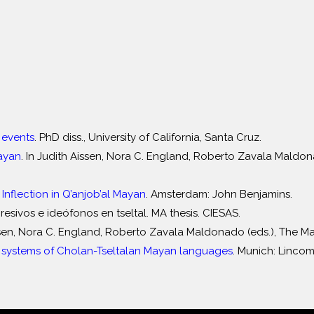
 events
. PhD diss., University of California, Santa Cruz.
Mayan
. In Judith Aissen, Nora C. England, Roberto Zavala Mald
 Inflection in Q’anjob’al Mayan
. Amsterdam: John Benjamins.
esivos e ideófonos en tseltal. MA thesis. CIESAS.
issen, Nora C. England, Roberto Zavala Maldonado (eds.), The 
ystems of Cholan-Tseltalan Mayan languages
. Munich: Lincom