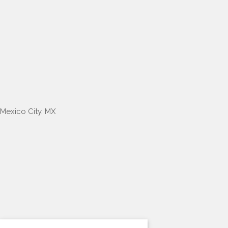
Mexico City, MX