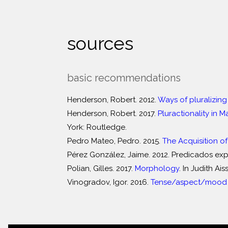
sources
basic recommendations
Henderson, Robert. 2012.
Ways of pluralizing
Henderson, Robert. 2017.
Pluractionality in 
York: Routledge.
Pedro Mateo, Pedro. 2015.
The Acquisition of
Pérez González, Jaime. 2012. Predicados expr
Polian, Gilles. 2017.
Morphology
. In Judith A
Vinogradov, Igor. 2016.
Tense/aspect/mood s