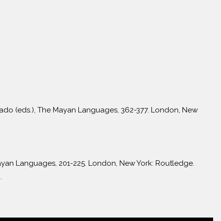
onado (eds.), The Mayan Languages, 362-377. London, New
Mayan Languages, 201-225. London, New York: Routledge.
.