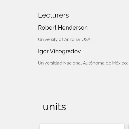
Lecturers
Robert Henderson
University of Arizona, USA
Igor Vinogradov
Universidad Nacional Autónoma de México: 
units