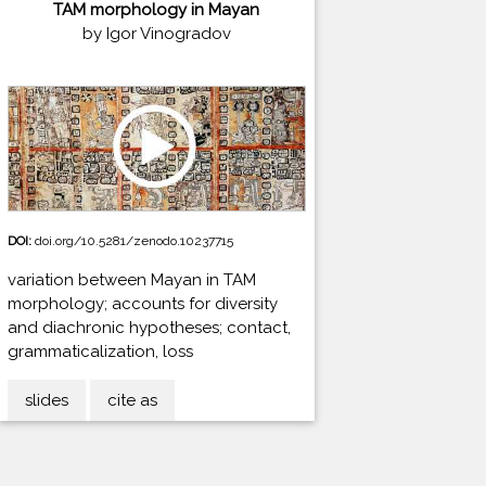
TAM morphology in Mayan
by Igor Vinogradov
DOI:
doi.org/10.5281/zenodo.10237715
variation between Mayan in TAM
morphology; accounts for diversity
and diachronic hypotheses; contact,
grammaticalization, loss
slides
cite as