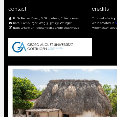
contact
credits
R. Gutiérrez Bravo, S. Skopeteas, E. Verhoeven
This website is 
Käte-Hamburger-Weg 3, 37073 Göttingen
were created in
c
https://spw.uni-goettingen.de/projects/maya
Webmaster: abej