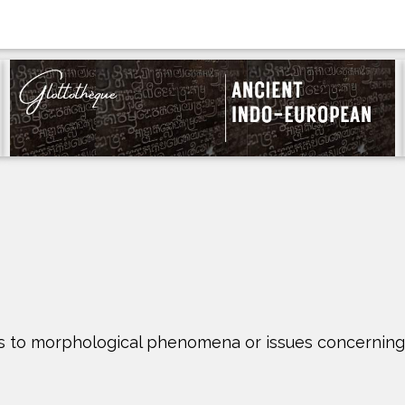
ights to morphological phenomena or issues concerni