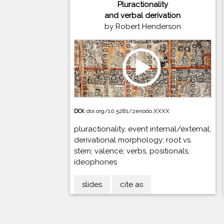
Pluractionality
and verbal derivation
by Robert Henderson
DOI:
doi.org/10.5281/zenodo.XXXX
pluractionality, event internal/external;
derivational morphology; root vs.
stem; valence; verbs, positionals,
ideophones
slides
cite as