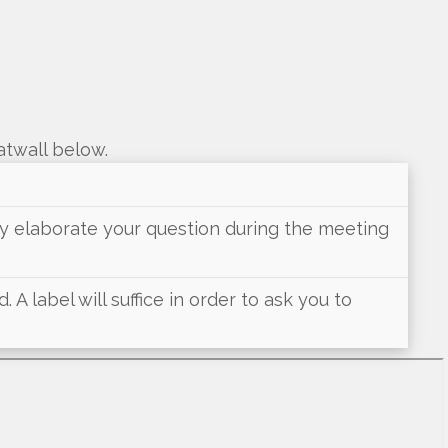
atwall below.
may elaborate your question during the meeting
 A label will suffice in order to ask you to