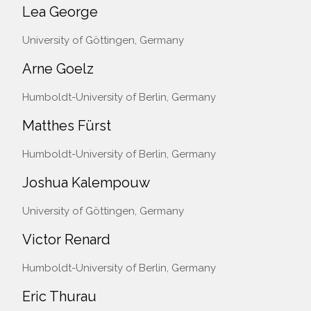
Lea George
University of Göttingen, Germany
Arne Goelz
Humboldt-University of Berlin, Germany
Matthes Fürst
Humboldt-University of Berlin, Germany
Joshua Kalempouw
University of Göttingen, Germany
Victor Renard
Humboldt-University of Berlin, Germany
Eric Thurau