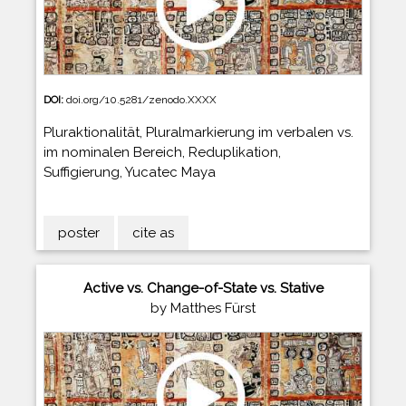
DOI:
doi.org/10.5281/zenodo.XXXX
Pluraktionalität, Pluralmarkierung im verbalen vs.
im nominalen Bereich, Reduplikation,
Suffigierung, Yucatec Maya
poster
cite as
Active vs. Change-of-State vs. Stative
by Matthes Fürst