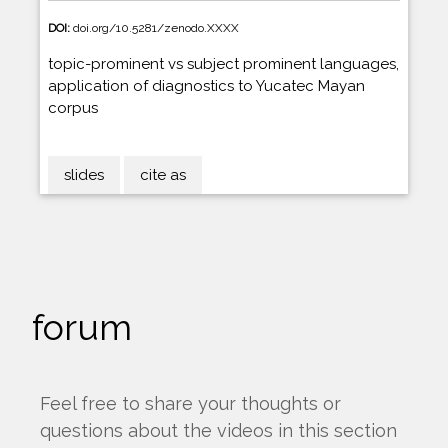
DOI:
doi.org/10.5281/zenodo.XXXX
topic-prominent vs subject prominent languages,
application of diagnostics to Yucatec Mayan
corpus
slides
cite as
forum
Feel free to share your thoughts or
questions about the videos in this section