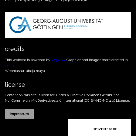
https://spw.uni-goettingen.de/projects/maya
credits
This website is powered by
W3.CSS
. Graphics and images were created in
canva
.
Webmaster: abeja maya.
license
Content on this site is licensed under a Creative Commons
Attribution-
NonCommercial-NoDerivatives 4.0 International (CC BY-NC-ND 4.0)
License.
Impressum