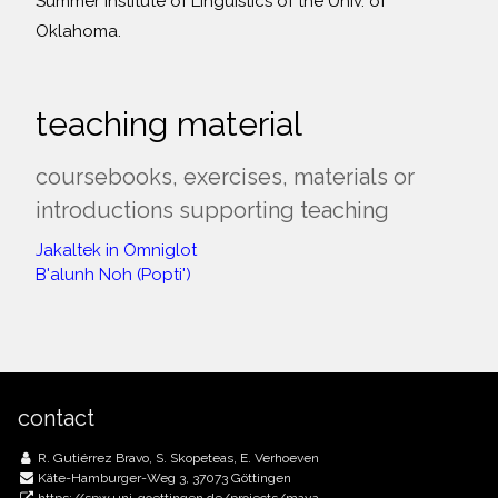
Summer Institute of Linguistics of the Univ. of
Oklahoma.
teaching material
coursebooks, exercises, materials or
introductions supporting teaching
Jakaltek in Omniglot
B'alunh Noh (Popti')
contact
R. Gutiérrez Bravo, S. Skopeteas, E. Verhoeven
Käte-Hamburger-Weg 3, 37073 Göttingen