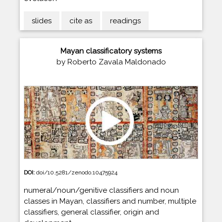
slides
cite as
readings
Mayan classificatory systems
by Roberto Zavala Maldonado
DOI:
doi/10.5281/zenodo.10475924
numeral/noun/genitive classifiers and noun
classes in Mayan, classifiers and number, multiple
classifiers, general classifier, origin and