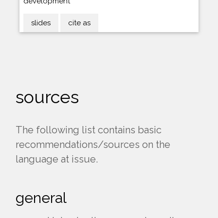
development
slides
cite as
sources
The following list contains basic
recommendations/sources on the
language at issue.
general