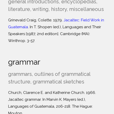
general introductions, encyclopedias,
literature, writing, history, miscellaneous
Grinevald Craig, Colette. 1979.
Jacaltec: Field Work in
Guatemala
. In T. Shopen (ed.), Languages and Their
Speakers [1987, 2nd edition]. Cambridge (MA):
Winthrop. 3-57.
grammar
grammars, outlines of grammatical
structure, grammatical sketches
Church, Clarence E. and Katherine Church. 1966.
Jacaltec grammar. In Marvin K. Mayers (ed.),
Languages of Guatemala, 206-218. The Hague:
Mouton.