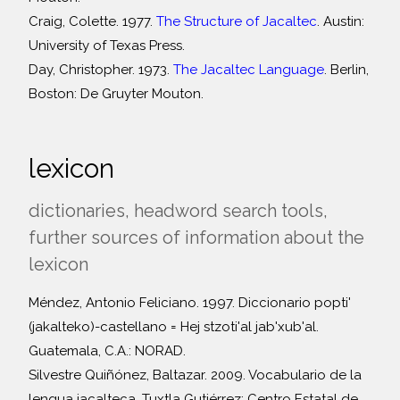
Craig, Colette. 1977.
The Structure of Jacaltec
. Austin:
University of Texas Press.
Day, Christopher. 1973.
The Jacaltec Language
. Berlin,
Boston: De Gruyter Mouton.
lexicon
dictionaries, headword search tools,
further sources of information about the
lexicon
Méndez, Antonio Feliciano. 1997. Diccionario popti'
(jakalteko)-castellano = Hej stzoti'al jab'xub'al.
Guatemala, C.A.: NORAD.
Silvestre Quiñónez, Baltazar. 2009. Vocabulario de la
lengua jacalteca. Tuxtla Gutiérrez: Centro Estatal de