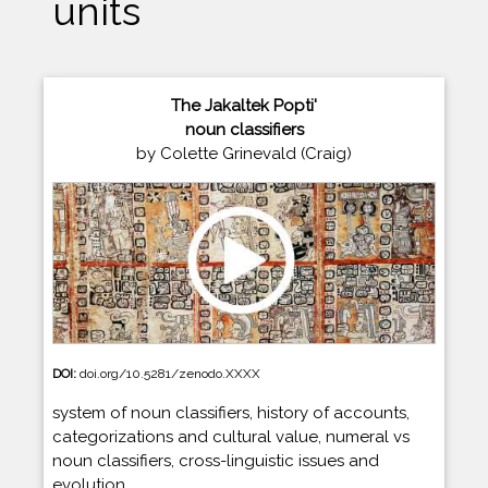
units
The Jakaltek Popti'
noun classifiers
by Colette Grinevald (Craig)
DOI:
doi.org/10.5281/zenodo.XXXX
system of noun classifiers, history of accounts,
categorizations and cultural value, numeral vs
noun classifiers, cross-linguistic issues and
evolution