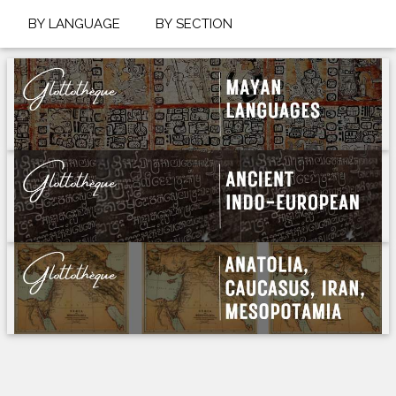
BY LANGUAGE
BY SECTION