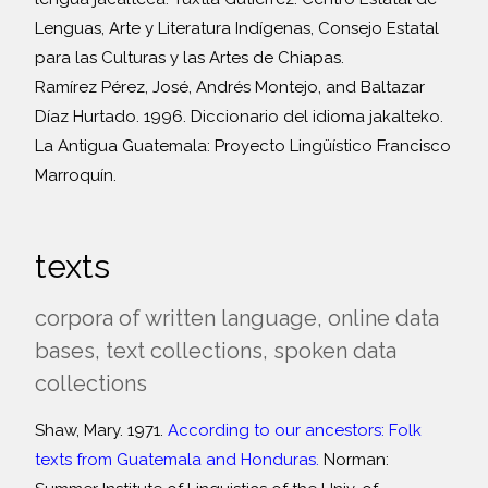
Lenguas, Arte y Literatura Indígenas, Consejo Estatal
para las Culturas y las Artes de Chiapas.
Ramírez Pérez, José, Andrés Montejo, and Baltazar
Díaz Hurtado. 1996. Diccionario del idioma jakalteko.
La Antigua Guatemala: Proyecto Lingüístico Francisco
Marroquín.
texts
corpora of written language, online data
bases, text collections, spoken data
collections
Shaw, Mary. 1971.
According to our ancestors: Folk
texts from Guatemala and Honduras.
Norman: