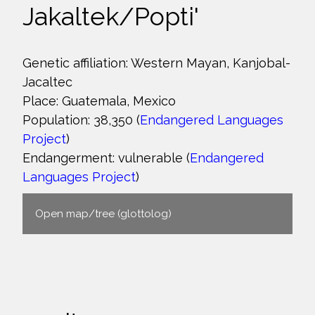
Jakaltek/Popti'
Genetic affiliation: Western Mayan, Kanjobal-
Jacaltec
Place: Guatemala, Mexico
Population: 38,350 (
Endangered Languages
Project
)
Endangerment: vulnerable (
Endangered
Languages Project
)
Open map/tree (glottolog)